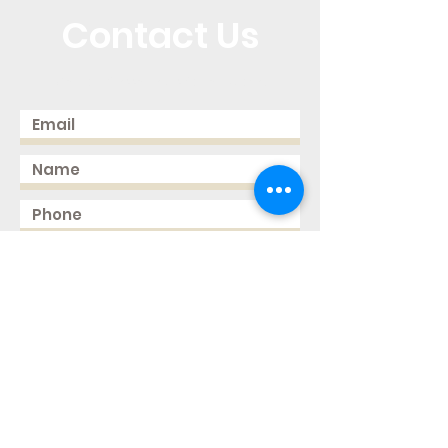
Contact Us
Call or Message Us for a Quote!
Send