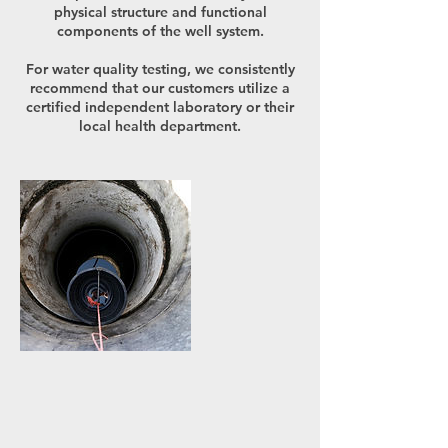
physical structure and functional
components of the well system.
For water quality testing, we consistently
recommend that our customers utilize a
certified independent laboratory or their
local health department.