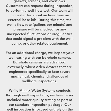
gaskets, screens, and overflows.
Customers can request during inspection,
to perform a well flow test. Our team will
run water for about an hour from an
external hose bib. During this time, the
well's flow rate (gallons per minute) and
pressure will be checked for any
unexpected fluctuations or irregularities
that could signal a problem with the well,
pump, or other related equipment.
For an additional charge, we inspect your
well casing with our borehole camera.
Borehole cameras are advanced,
extremely robust video devices that are
engineered specifically to face severe
mechanical, chemical challenges of
wellbore inspections.
While Minnix Water Systems conducts
thorough well inspections, we have never
included water quality testing as part of
our standard inspection package. Our
well inspection is focused entirely on the