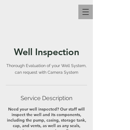
Well Inspection
Thorough Evaluation of your Well System,
can request with Camera System
Service Description
Need your well inspected? Our staff will
inspect the well and its components,
including the pump, casing, storage tank,
cap, and vents, as well as any seals,