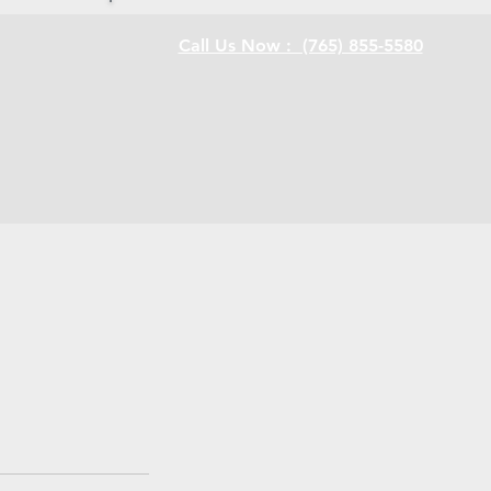
Call Us Now : (765) 855-5580