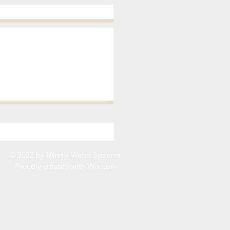
© 2022 by Minnix Water Systems.
Proudly created with
Wix.com