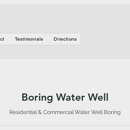
Testimonials
Directions
ct
Testimonials
Directions
Boring Water Well
Residential & Commercial Water Well Boring