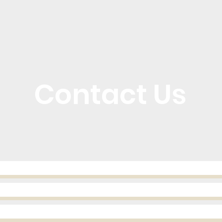
Contact Us
Call or Message Us for a Quote!