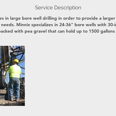
Service Description
es in large bore well drilling in order to provide a large
ur needs. Minnix specializes in 24-36" bore wells with 30-i