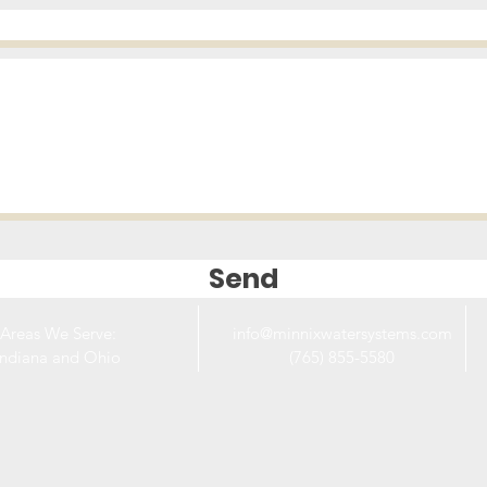
Send
Areas We Serve:
info@minnixwatersystems.com
Indiana and Ohio
(765) 855-5580