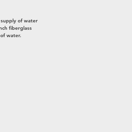
r supply of water
nch fiberglass