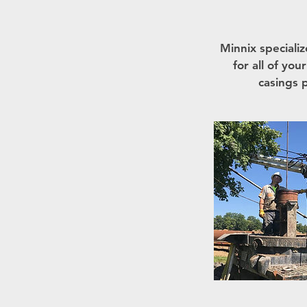
Minnix specializ
for all of yo