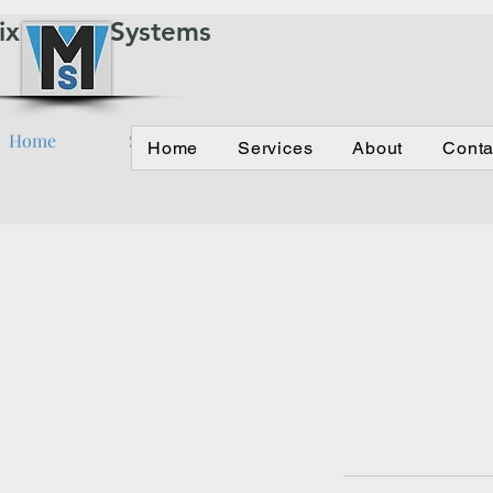
ix Water Systems
Home
Services
About
Contact
Home
Services
About
Conta